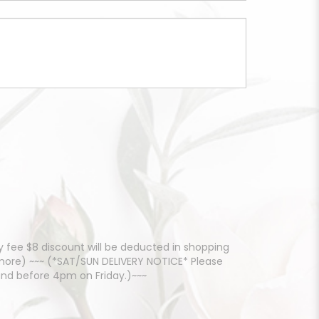
 fee $8 discount will be deducted in shopping
d more) ~~~ (*SAT/SUN DELIVERY NOTICE* Please
and before 4pm on Friday.)~~~