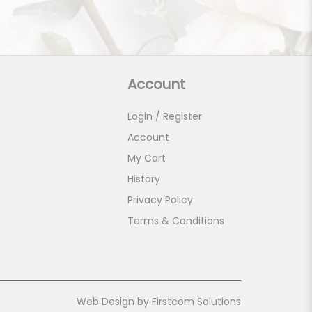
Account
Login / Register
Account
My Cart
History
Privacy Policy
Terms & Conditions
Web Design
by Firstcom Solutions