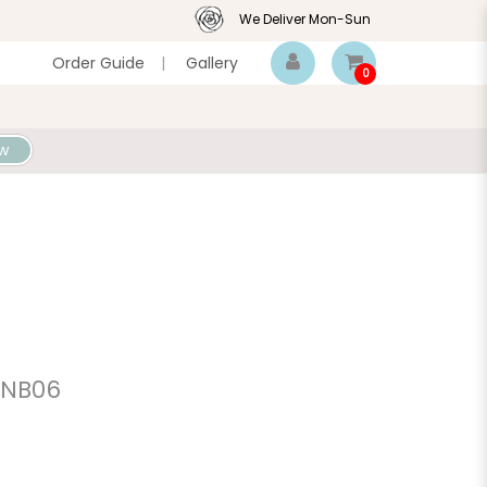
We Deliver Mon-Sun
Order Guide
|
Gallery
0
w
 NB06