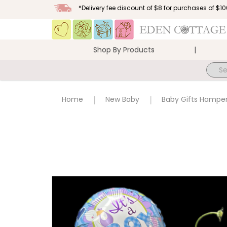
*Delivery fee discount of $8 for purchases of $
Shop By Products
Baby Gifts Hamper NB06
Home
New Baby
Baby Gifts Hampe