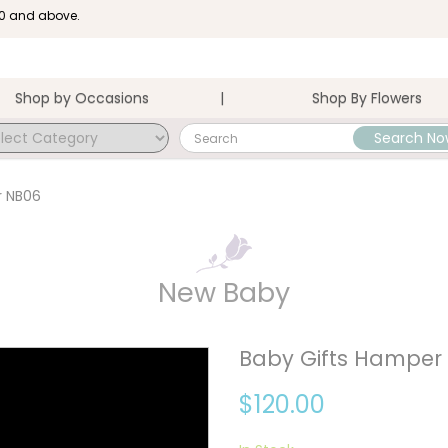
100 and above.
Shop by Occasions
Shop By Flowers
Search No
r NB06
New Baby
Baby Gifts Hamper
$120.00