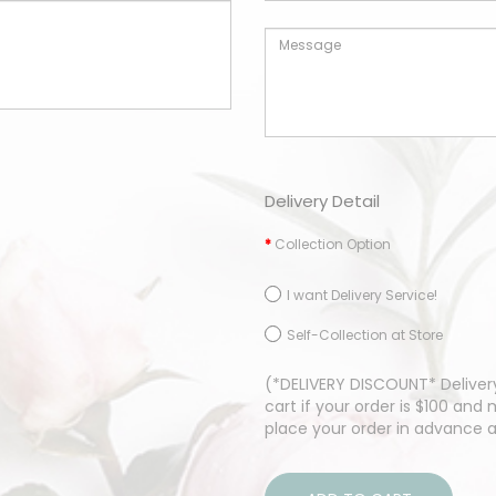
Delivery Detail
Collection Option
I want Delivery Service!
Self-Collection at Store
(*DELIVERY DISCOUNT* Delivery
cart if your order is $100 an
place your order in advance 