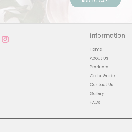
ADD TO CART
Information
Home
About Us
Products
Order Guide
Contact Us
Gallery
FAQs