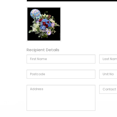
Recipient Details