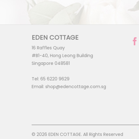
EDEN COTTAGE
16 Raffles Quay
#B1-40, Hong Leong Building
Singapore 048581
Tel:
65 6220 9629
Email:
shop@edencottage.com.sg
© 2026 EDEN COTTAGE. All Rights Reserved