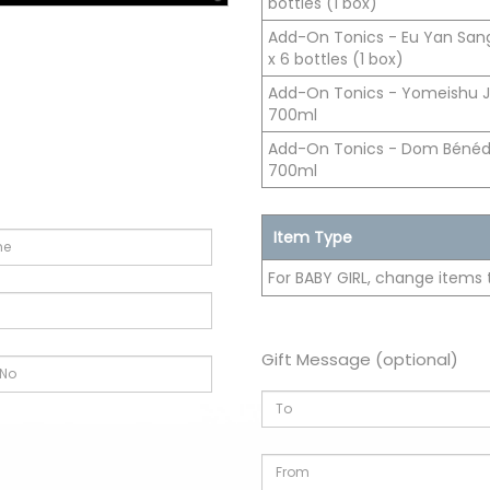
bottles (1 box)
Add-On Tonics - Eu Yan San
x 6 bottles (1 box)
Add-On Tonics - Yomeishu 
700ml
Add-On Tonics - Dom Bénédic
700ml
Item Type
For BABY GIRL, change items 
Gift Message (optional)