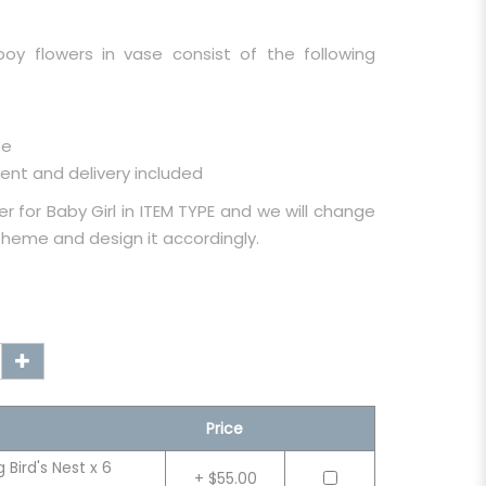
boy flowers in vase consist of the following
se
ent and delivery included
r for Baby Girl in ITEM TYPE and we will change
 theme and design it accordingly.
Price
Bird's Nest x 6
+ $55.00