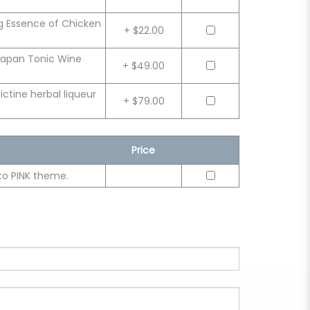
g Essence of Chicken
+ $22.00
Japan Tonic Wine
+ $49.00
tine herbal liqueur
+ $79.00
Price
to PINK theme.