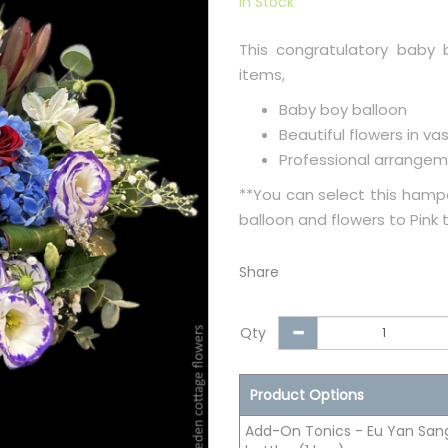
In Stock
This congratulatory baby 
items,
Baby boy balloon
Beautiful flowers in va
Professional arrangem
**You can select this hampe
balloon and flowers to Pink
Share
Qty
Product Options
Add-On Tonics - Eu Yan Sang 