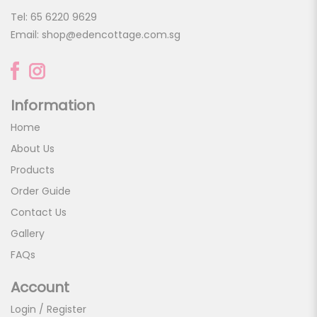
Tel:
65 6220 9629
Email:
shop@edencottage.com.sg
Information
Home
About Us
Products
Order Guide
Contact Us
Gallery
FAQs
Account
Login / Register