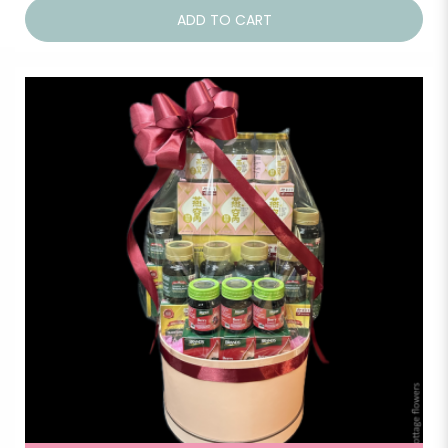
ADD TO CART