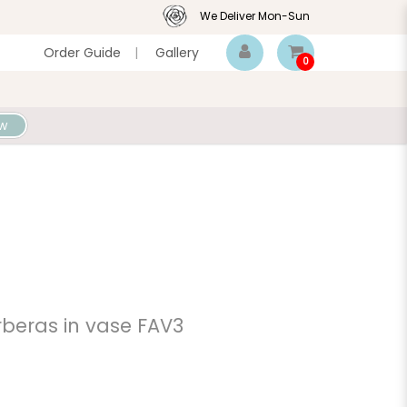
We Deliver Mon-Sun
Order Guide
|
Gallery
0
w
beras in vase FAV3