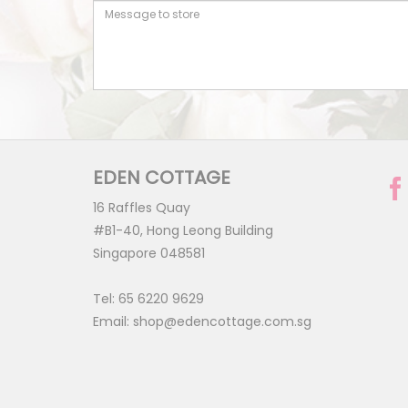
EDEN COTTAGE
16 Raffles Quay
#B1-40, Hong Leong Building
Singapore 048581
Tel:
65 6220 9629
Email:
shop@edencottage.com.sg