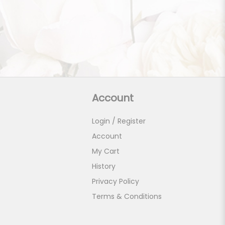
Account
Login / Register
Account
My Cart
History
Privacy Policy
Terms & Conditions