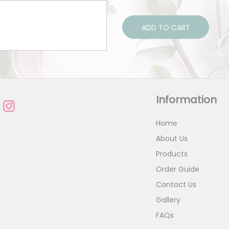
ADD TO CART
Information
Home
About Us
Products
Order Guide
Contact Us
Gallery
FAQs