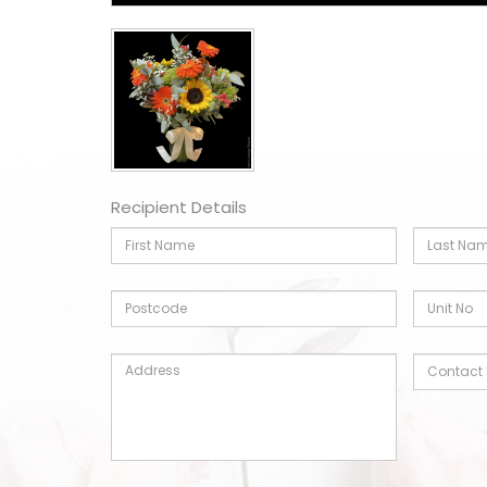
Recipient Details