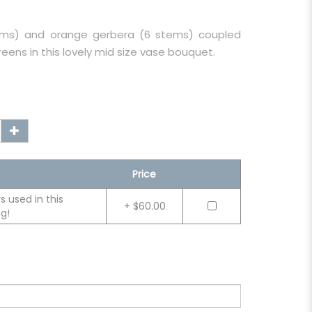
tems) and orange gerbera (6 stems) coupled
reens in this lovely mid size vase bouquet.
Price
 used in this
+ $60.00
g!