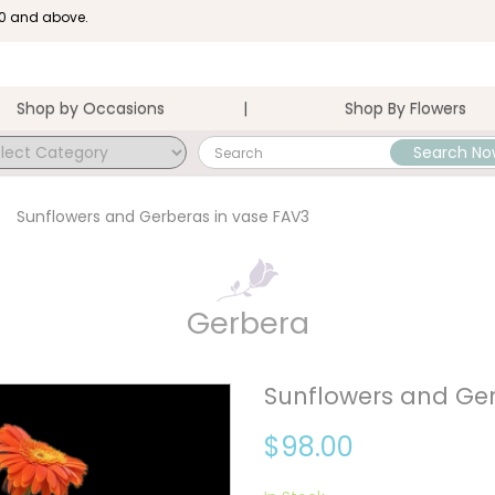
100 and above.
Shop by Occasions
Shop By Flowers
Search No
 FAV3 . Eden Cottage Flowers .
Sunflowers and Gerberas in vase FAV3
Gerbera
Sunflowers and Ger
$98.00