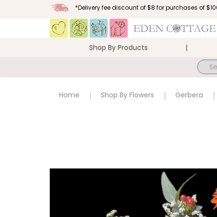
*Delivery fee discount of $8 for purchases of $
Shop By Products
Sunflowers and Gerberas in vase
Home
Shop By Flowers
Gerbera