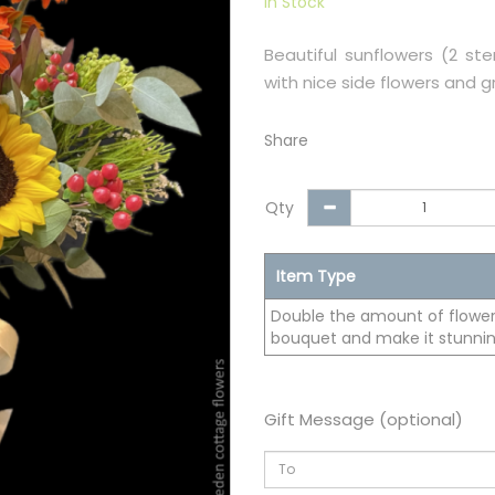
In Stock
Beautiful sunflowers (2 s
with nice side flowers and g
Share
Qty
Item Type
Double the amount of flowers
bouquet and make it stunnin
Gift Message (optional)