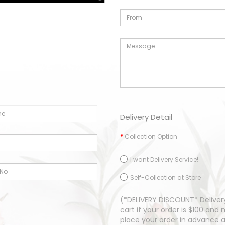
Delivery Detail
Collection Option
I want Delivery Service!
Self-Collection at Store
(*DELIVERY DISCOUNT* Delivery
cart if your order is $100 an
place your order in advance 