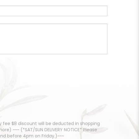
 fee $8 discount will be deducted in shopping
d more) ~~~ (*SAT/SUN DELIVERY NOTICE* Please
and before 4pm on Friday.)~~~